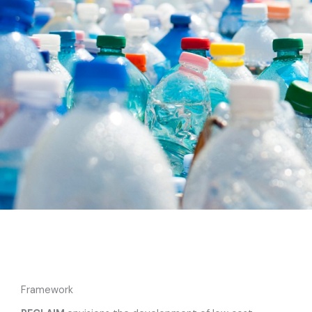
Framework