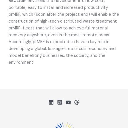
RECLAIM
envisions the development of low cost,
portable, easy to install and increased productivity
prMRF, which (soon after the project end) will enable the
construction of high-tech distributed waste treatment
prMRF-fleets that will allow to achieve full material
recovery anywhere, even in the most remote areas.
Accordingly, prMRF is expected to have a key role in
developing a global, leakage-free circular economy and
model benefiting businesses, the society, and the
environment.