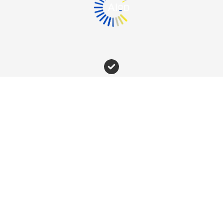
Newsletter
Subscribe to our newsletter
The RECLAIM project has received funding from
the European Union's Horizon Europe research and
innovation programme under grant agreement no.
101070524.