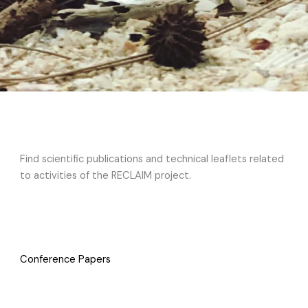
Find scientific publications and technical leaflets related
to activities of the RECLAIM project.
Conference Papers