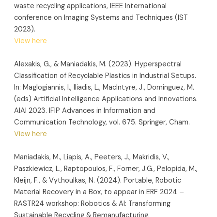
waste recycling applications, IEEE International
conference on Imaging Systems and Techniques (IST
2023).
View here
Alexakis, G., & Maniadakis, M. (2023). Hyperspectral
Classification of Recyclable Plastics in Industrial Setups.
In: Maglogiannis, I., Iliadis, L., MacIntyre, J., Dominguez, M.
(eds) Artificial Intelligence Applications and Innovations.
AIAI 2023. IFIP Advances in Information and
Communication Technology, vol. 675. Springer, Cham.
View here
Maniadakis, M., Liapis, A., Peeters, J., Makridis, V.,
Paszkiewicz, L., Raptopoulos, F., Forner, J.G., Pelopida, M.,
Kleijn, F., & Vythoulkas, N. (2024). Portable, Robotic
Material Recovery in a Box, to appear in ERF 2024 –
RASTR24 workshop: Robotics & AI: Transforming
Sustainable Recycling & Remanufacturing.