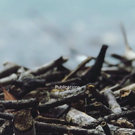
Publications