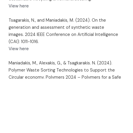
View here
Tsagarakis, N., and Maniadakis, Μ. (2024). On the
generation and assessment of synthetic waste
images. 2024 IEEE Conference on Artificial Intelligence
(CAI): 1011-1016.
View here
Maniadakis, M., Alexakis, G., & Tsagkarakis. N. (2024).
Polymer Waste Sorting Technologies to Support the
Circular economy. Polymers 2024 – Polymers for a Safe
and Sustainable Future.
View here
Planned papers