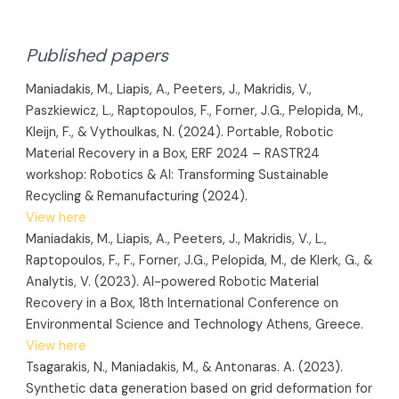
Published papers
Maniadakis, M., Liapis, A., Peeters, J., Makridis, V.,
Paszkiewicz, L., Raptopoulos, F., Forner, J.G., Pelopida, M.,
Kleijn, F., & Vythoulkas, N. (2024). Portable, Robotic
Material Recovery in a Box, ERF 2024 – RASTR24
workshop: Robotics & AI: Transforming Sustainable
Recycling & Remanufacturing (2024).
View here
Maniadakis, M., Liapis, A., Peeters, J., Makridis, V., L.,
Raptopoulos, F., F., Forner, J.G., Pelopida, M., de Klerk, G., &
Analytis, V. (2023). AI-powered Robotic Material
Recovery in a Box, 18th International Conference on
Environmental Science and Technology Athens, Greece.
View here
Tsagarakis, N., Maniadakis, M., & Antonaras. A. (2023).
Synthetic data generation based on grid deformation for